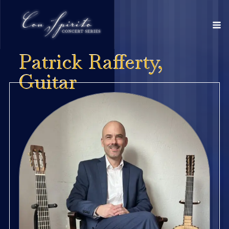
Patrick Rafferty,
Guitar