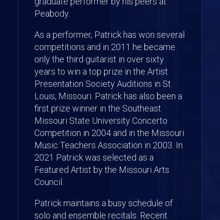
graduate performer by his peers at
Peabody.
As a performer, Patrick has won several
competitions and in 2011 he became
only the third guitarist in over sixty
years to win a top prize in the Artist
Presentation Society Auditions in St.
Louis, Missouri. Patrick has also been a
first prize winner in the Southeast
Missouri State University Concerto
Competition in 2004 and in the Missouri
Music Teachers Association in 2003. In
2021 Patrick was selected as a
Featured Artist by the Missouri Arts
Council.
Patrick maintains a busy schedule of
solo and ensemble recitals. Recent