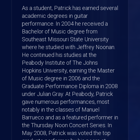
As a student, Patrick has earned several
academic degrees in guitar
performance. In 2004 he received a
Bachelor of Music degree from
Southeast Missouri State University
where he studied with Jeffrey Noonan.
He continued his studies at the
Peabody Institute of The Johns
Hopkins University, earning the Master
of Music degree in 2006 and the
Graduate Performance Diploma in 2008
under Julian Gray. At Peabody, Patrick
gave numerous performances, most
notably in the classes of Manuel
Barrueco and as a featured performer in
the Thursday Noon Concert Series. In
May 2008, Patrick was voted the top