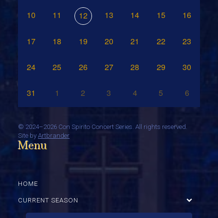
10
11
13
14
15
16
12
17
18
19
20
21
22
23
24
25
26
27
28
29
30
31
1
2
3
4
5
6
©
2024–2026 Con Spirito Concert Series. All rights reserved.
Site by
Artbrander
Menu
HOME
CURRENT SEASON