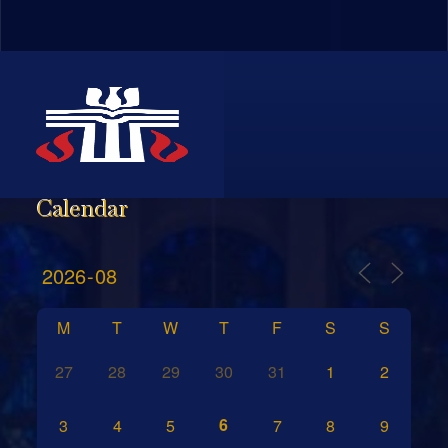
Calendar
M
T
W
T
F
S
S
27
28
29
30
31
1
2
6
3
4
5
7
8
9