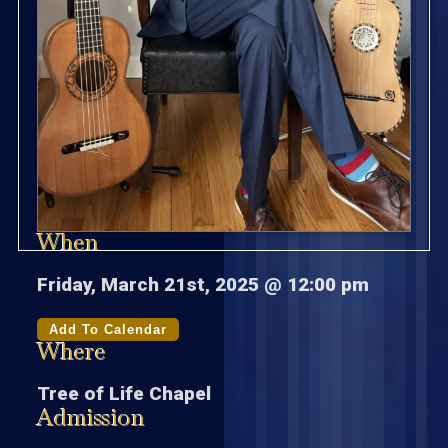
When
Friday, March 21st, 2025 @ 12:00 pm
Add To Calendar
Where
Tree of Life Chapel
Admission