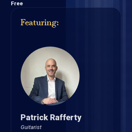
Free
Featuring:
Patrick Rafferty
Guitarist