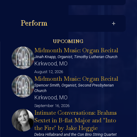
Perform
UPCOMING
Midmonth Music: Organ Recital
Jinah Knapp, Organist, Timothy Lutheran Church
Kirkwood, MO
August 12, 2026
Midmonth Music: Organ Recital
Spencer Smith, Organist, Second Presbyterian
Church
Kirkwood, MO
September 16, 2026
Intimate Conversations: Brahms
Sextet in B-flat Major and "Into
the Fire" by Jake Heggie
Debra Hillabrand and the Con Brio String Quartet