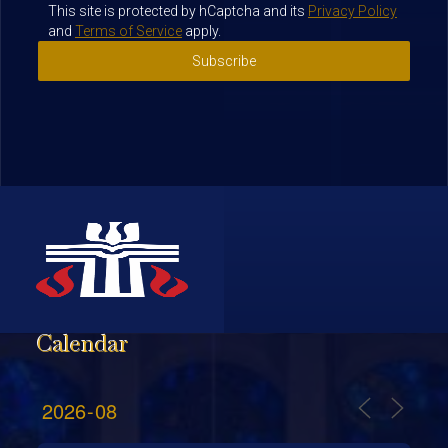
This site is protected by hCaptcha and its
Privacy Policy
and
Terms of Service
apply.
Subscribe
Calendar