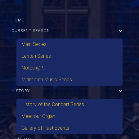
HOME
CURRENT SEASON
Main Series
Lenten Series
Notes @ 9
Midmonth Music Series
HISTORY
History of the Concert Series
Meet our Organ
Gallery of Past Events