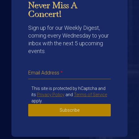
Never Miss A
Concert!
Sign up for our Weekly Digest,
coming every Wednesday to your
inbox with the next 5 upcoming
events.
Email Address
*
This site is protected by hCaptcha and
its
Privacy Policy
and
Terms of Service
apply.
Subscribe