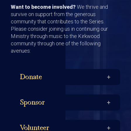
Want to become involved?
We thrive and
survive on support from the generous
community that contributes to the Series.
Please consider joining us in continuing our
Ministry through music to the Kirkwood
community through one of the following
avenues:
Donate
Sponsor
Volunteer