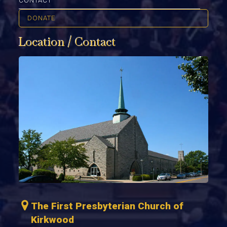
CONTACT
DONATE
Location / Contact
The First Presbyterian Church of
Kirkwood