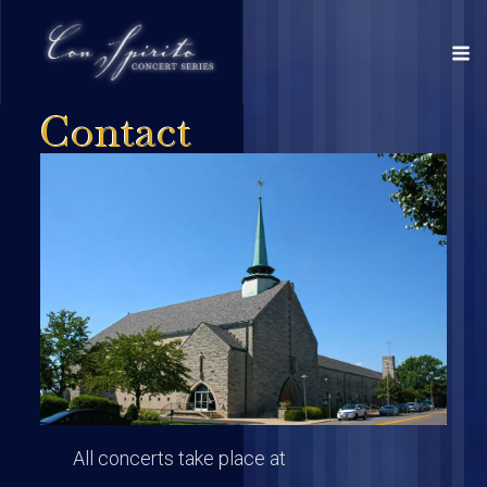
Contact
All concerts take place at