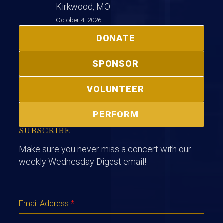
Kirkwood, MO
October 4, 2026
DONATE
SPONSOR
VOLUNTEER
PERFORM
SUBSCRIBE
Make sure you never miss a concert with our
weekly Wednesday Digest email!
Email Address
*