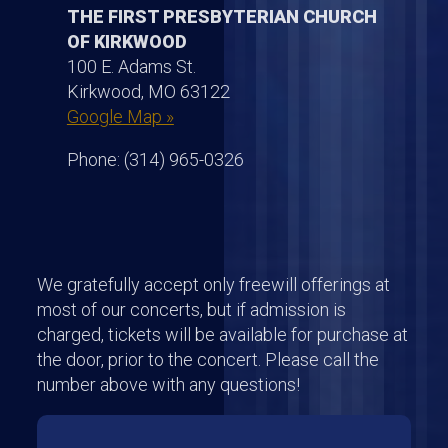
THE FIRST PRESBYTERIAN CHURCH
OF KIRKWOOD
100 E. Adams St.
Kirkwood, MO 63122
Google Map »
Phone: (314) 965-0326
We gratefully accept only freewill offerings at
most of our concerts, but if admission is
charged, tickets will be available for purchase at
the door, prior to the concert. Please call the
number above with any questions!