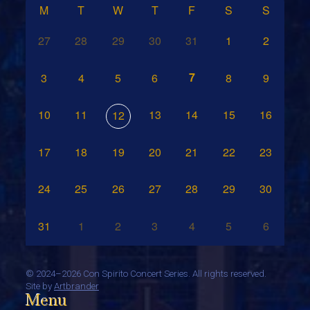
M
T
W
T
F
S
S
27
28
29
30
31
1
2
7
3
4
5
6
8
9
10
11
13
14
15
16
12
17
18
19
20
21
22
23
24
25
26
27
28
29
30
31
1
2
3
4
5
6
©
2024–2026 Con Spirito Concert Series. All rights reserved.
Site by
Artbrander
Menu