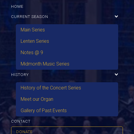
HOME
CURRENT SEASON
Main Series
Lenten Series
Notes @ 9
Midmonth Music Series
HISTORY
History of the Concert Series
Meet our Organ
Gallery of Past Events
CONTACT
DONATE