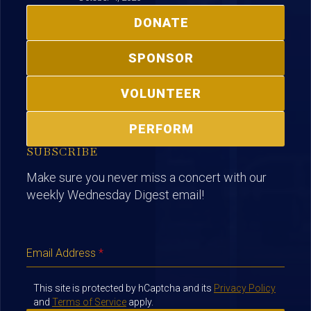
DONATE
SPONSOR
VOLUNTEER
PERFORM
SUBSCRIBE
Make sure you never miss a concert with our
weekly Wednesday Digest email!
Email Address
*
This site is protected by hCaptcha and its
Privacy Policy
and
Terms of Service
apply.