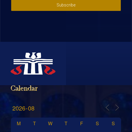
Subscribe
Calendar
M
T
W
T
F
S
S