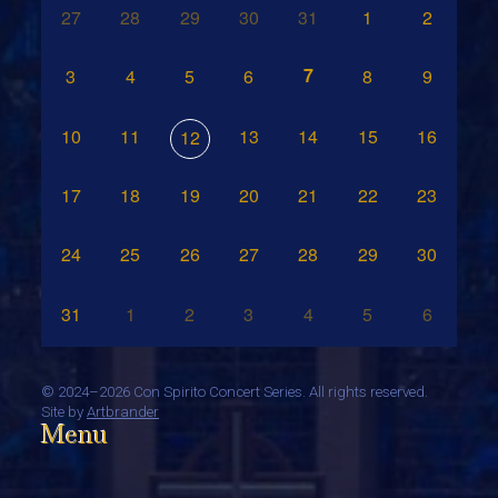
27
28
29
30
31
1
2
7
3
4
5
6
8
9
10
11
13
14
15
16
12
17
18
19
20
21
22
23
24
25
26
27
28
29
30
31
1
2
3
4
5
6
©
2024–2026 Con Spirito Concert Series. All rights reserved.
Site by
Artbrander
Menu