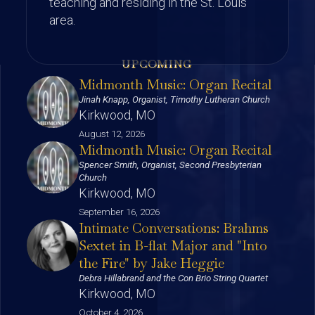
teaching and residing in the St. Louis
area.
UPCOMING
Midmonth Music: Organ Recital
Jinah Knapp, Organist, Timothy Lutheran Church
Kirkwood, MO
August 12, 2026
Midmonth Music: Organ Recital
Spencer Smith, Organist, Second Presbyterian
Church
Kirkwood, MO
September 16, 2026
Intimate Conversations: Brahms
Sextet in B-flat Major and "Into
the Fire" by Jake Heggie
Debra Hillabrand and the Con Brio String Quartet
Kirkwood, MO
October 4, 2026