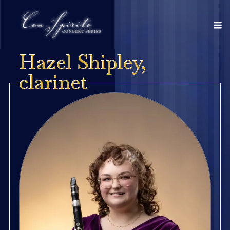
Hazel Shipley,
clarinet