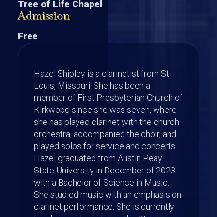
Tree of Life Chapel
Admission
Free
Hazel Shipley is a clarinetist from St.
Louis, Missouri. She has been a
member of First Presbyterian Church of
Kirkwood since she was seven, where
she has played clarinet with the church
orchestra, accompanied the choir, and
played solos for service and concerts.
Hazel graduated from Austin Peay
State University in December of 2023
with a Bachelor of Science in Music.
She studied music with an emphasis on
clarinet performance. She is currently