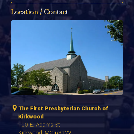
Location / Contact
The First Presbyterian Church of
Kirkwood
100 E. Adams St.
Kirkwood, MO 63122