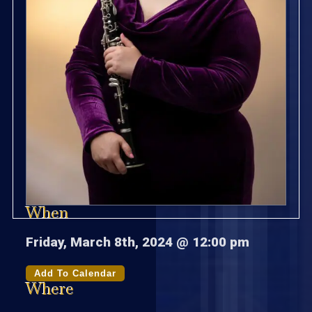
When
Friday, March 8th, 2024 @ 12:00 pm
Add To Calendar
Where