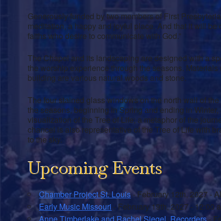
Generously funded by two members of First Presbyterian,
meditation, a happy and joyful place. And that it will be 
faiths who desire to communicate with God.”
The Chapel and its landscaping are designed with a spec
the worship experience through the seasons. Materials
building are various natural woods and stone.
The four stained glass windows on the north wall of the 
the seasons, beginning in Spring and ending in Winter,
visualization of the Tree of Life; a metaphor of the jou
chancel is also representative of the Tree of Life with 
to the sky.
Upcoming Events
Chamber Project St. Louis
- February 12th, 2027 - A
Early Music Missouri
- February 19th, 2027 - 12:00 
Anne Timberlake and Rachel Siegel, Recorders
- Fe