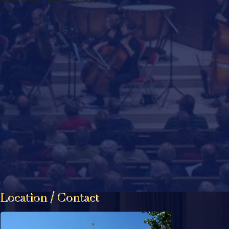
m
Location / Contact