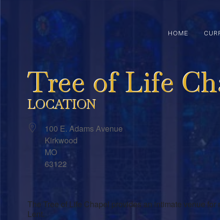
HOME
CUR
Tree of Life Ch
LOCATION
100 E. Adams Avenue
Kirkwood
MO
63122
The Tree of Life Chapel provides an intimate venue for 
Lent.