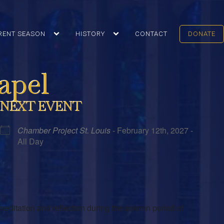
RENT SEASON
HISTORY
CONTACT
DONATE
apel
NEXT EVENT
Chamber Project St. Louis
- February 12th, 2027 -
All Day
meditation and reflection during the solemn period of