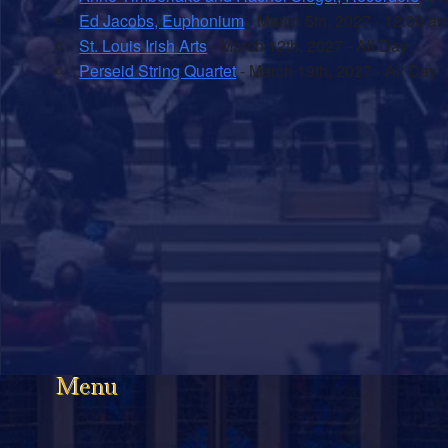
Ed Jacobs, Euphonium
- March 5th, 2027 - 12:00 a
St. Louis Irish Arts
- March 12th, 2027 - All Day
Perseid String Quartet
- March 19th, 2027 - All Day
Menu