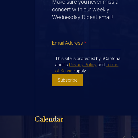
Make sure you never miss a
concert with our weekly
Wednesday Digest email!
Email Address
*
This site is protected by hCaptcha
and its
Privacy Policy
and
Terms
of Service
apply.
Subscribe
Calendar