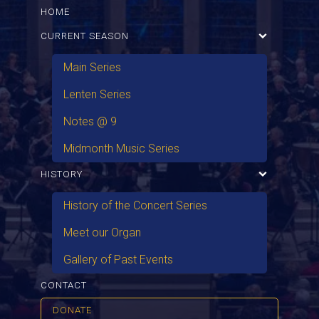
HOME
CURRENT SEASON
Main Series
Lenten Series
Notes @ 9
Midmonth Music Series
HISTORY
History of the Concert Series
Meet our Organ
Gallery of Past Events
CONTACT
DONATE