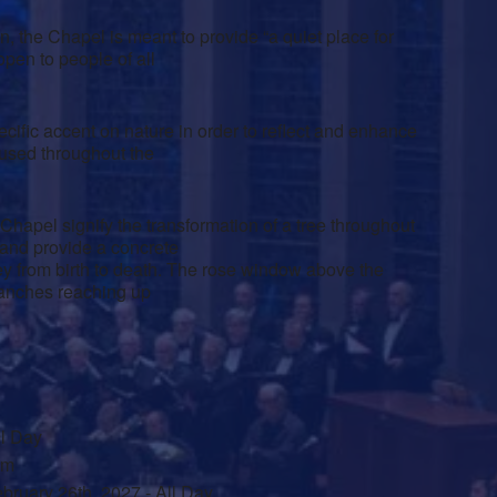
 the Chapel is meant to provide “a quiet place for
open to people of all
ific accent on nature in order to reflect and enhance
 used throughout the
Chapel signify the transformation of a tree throughout
 and provide a concrete
rney from birth to death. The rose window above the
branches reaching up
ll Day
am
bruary 26th, 2027 - All Day