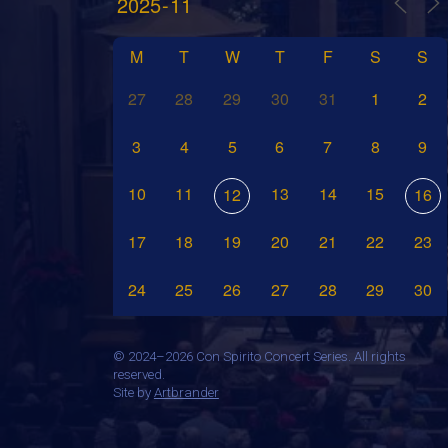
M
T
W
T
F
S
S
27
28
29
30
31
1
2
3
4
5
6
7
8
9
10
11
13
14
15
12
16
17
18
19
20
21
22
23
24
25
26
27
28
29
30
©
2024–2026 Con Spirito Concert Series. All rights
reserved.
Site by
Artbrander