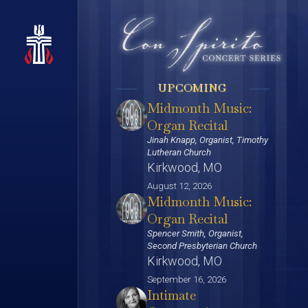
UPCOMING
Midmonth Music:
Organ Recital
Jinah Knapp, Organist, Timothy
Lutheran Church
Kirkwood, MO
August 12, 2026
Midmonth Music:
Organ Recital
Spencer Smith, Organist,
Second Presbyterian Church
Kirkwood, MO
September 16, 2026
Intimate