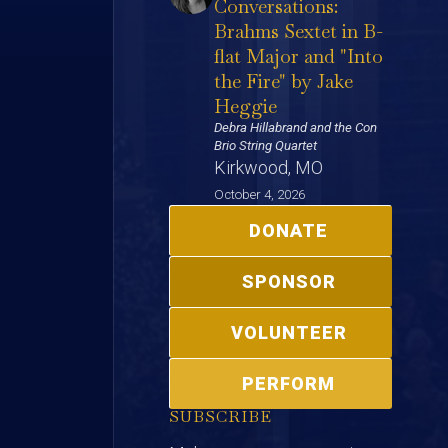
Conversations:
Brahms Sextet in B-
flat Major and "Into
the Fire" by Jake
Heggie
Debra Hillabrand and the Con
Brio String Quartet
Kirkwood, MO
October 4, 2026
DONATE
SPONSOR
VOLUNTEER
PERFORM
SUBSCRIBE