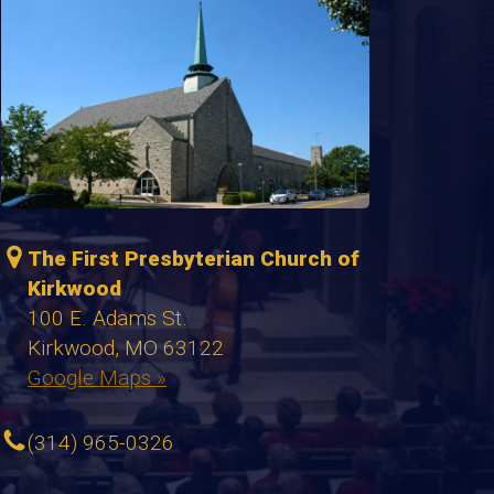
The First Presbyterian Church of
Kirkwood
100 E. Adams St.
Kirkwood, MO 63122
Google Maps »
(314) 965-0326