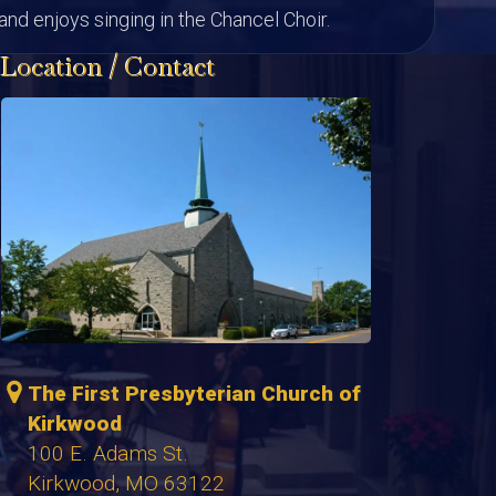
nd enjoys singing in the Chancel Choir.
Location / Contact
The First Presbyterian Church of
Kirkwood
100 E. Adams St.
Kirkwood, MO 63122