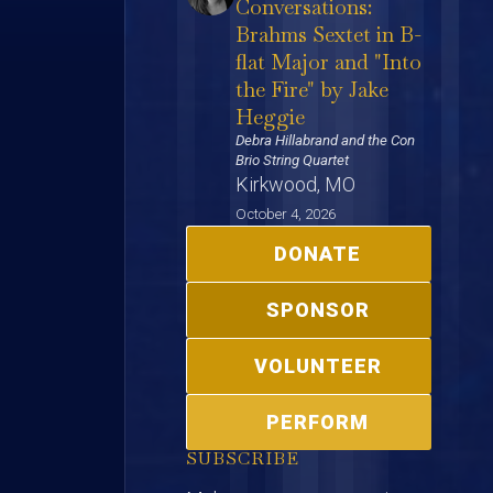
Conversations:
Brahms Sextet in B-
flat Major and "Into
the Fire" by Jake
Heggie
Debra Hillabrand and the Con
Brio String Quartet
Kirkwood, MO
October 4, 2026
DONATE
SPONSOR
VOLUNTEER
PERFORM
SUBSCRIBE