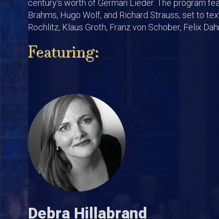
century’s worth of German Lieder. The program fe
Brahms, Hugo Wolf, and Richard Strauss, set to te
Rochlitz, Klaus Groth, Franz von Schober, Felix Da
Featuring:
Debra Hillabrand