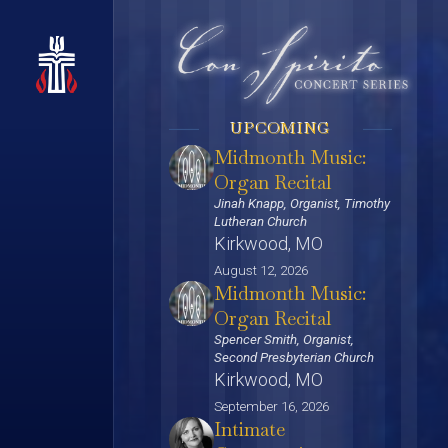
UPCOMING
Midmonth Music:
Organ Recital
Jinah Knapp, Organist, Timothy
Lutheran Church
Kirkwood, MO
August 12, 2026
Midmonth Music:
Organ Recital
Spencer Smith, Organist,
Second Presbyterian Church
Kirkwood, MO
September 16, 2026
Intimate