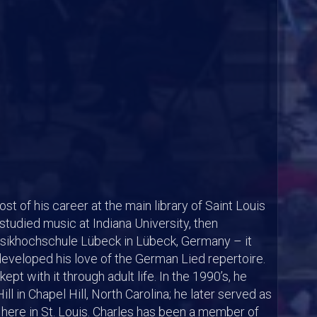
st of his career at the main library of Saint Louis
 studied music at Indiana University, then
ikhochschule Lübeck in Lübeck, Germany – it
developed his love of the German Lied repertoire.
pt with it through adult life. In the 1990’s, he
ll in Chapel Hill, North Carolina; he later served as
here in St. Louis. Charles has been a member of