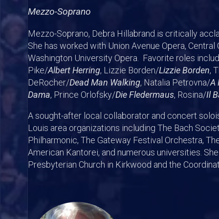
Mezzo-Soprano
Mezzo-Soprano, Debra Hillabrand is critically accl
She has worked with Union Avenue Opera, Central C
Washington University Opera. Favorite roles inclu
Pike/
Albert Herring
, Lizzie Borden/
Lizzie Borden
, 
DeRocher/
Dead Man Walking
, Natalia Petrovna/
A 
Dama
, Prince Orlofsky/
Die Fledermaus
, Rosina/
Il 
A sought-after local collaborator and concert solo
Louis area organizations including The Bach Societ
Philharmonic, The Gateway Festival Orchestra, The
American Kantorei, and numerous universities. She i
Presbyterian Church in Kirkwood and the Coordin