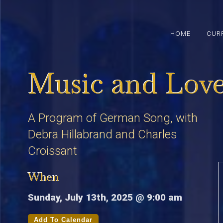
HOME
CUR
Music and Lov
A Program of German Song, with
Debra Hillabrand and Charles
Croissant
When
Sunday, July 13th, 2025 @ 9:00 am
Add To Calendar