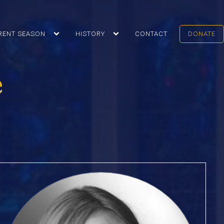
RENT SEASON
HISTORY
CONTACT
DONATE
e