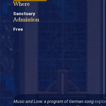
Where
Sanctuary
Admission
Free
Music and Love: a program of German song
explor