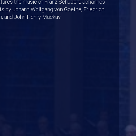
atures the music of Franz Schubert, Johannes
xts by Johann Wolfgang von Goethe, Friedrich
hn, and John Henry Mackay.