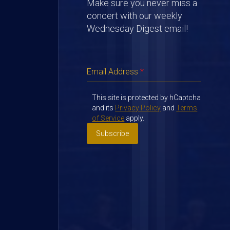
Make sure you never miss a
concert with our weekly
Wednesday Digest email!
Email Address
*
This site is protected by hCaptcha
and its
Privacy Policy
and
Terms
of Service
apply.
Subscribe