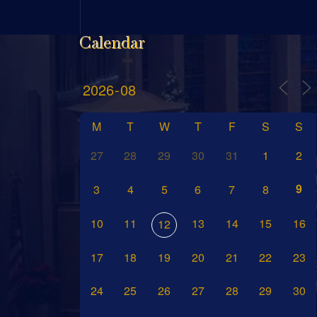
Calendar
M
T
W
T
F
S
S
27
28
29
30
31
1
2
9
3
4
5
6
7
8
10
11
13
14
15
16
12
17
18
19
20
21
22
23
24
25
26
27
28
29
30