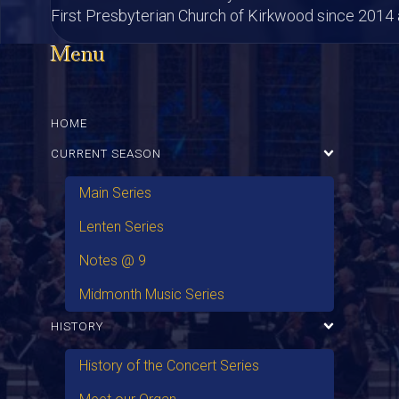
First Presbyterian Church of Kirkwood since 2014 a
Menu
HOME
CURRENT SEASON
Main Series
Lenten Series
Notes @ 9
Midmonth Music Series
HISTORY
History of the Concert Series