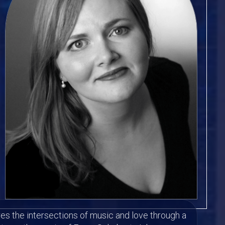
es the intersections of music and love through a