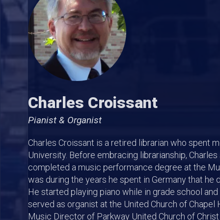
Charles Croissant
Pianist & Organist
Charles Croissant is a retired librarian who spent mo
University. Before embracing librarianship, Charles
completed a music performance degree at the Mus
was during the years he spent in Germany that he 
He started playing piano while in grade school and ke
served as organist at the United Church of Chapel Hi
Music Director of Parkway United Church of Christ 