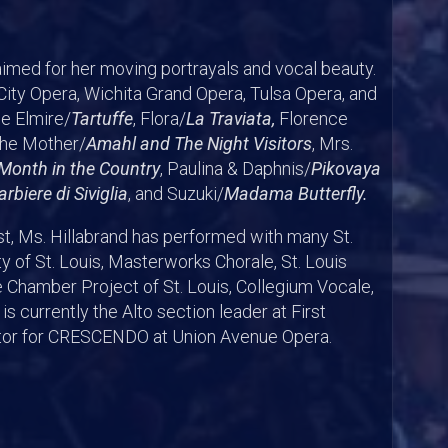
aimed for her moving portrayals and vocal beauty.
ity Opera, Wichita Grand Opera, Tulsa Opera, and
de Elmire/
Tartuffe
, Flora/
La Traviata,
Florence
The Mother/
Amahl and The Night Visitors
, Mrs.
Month in the Country
, Paulina & Daphnis/
Pikovaya
Barbiere di Siviglia
, and Suzuki/
Madama Butterfly.
ist, Ms. Hillabrand has performed with many St.
y of St. Louis, Masterworks Chorale, St. Louis
 Chamber Project of St. Louis, Collegium Vocale,
s currently the Alto section leader at First
ator for CRESCENDO at Union Avenue Opera.