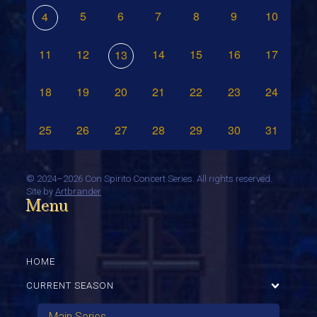
5
6
7
8
9
10
4
11
12
14
15
16
17
13
18
19
20
21
22
23
24
25
26
27
28
29
30
31
©
2024–2026 Con Spirito Concert Series. All rights reserved.
Site by
Artbrander
Menu
HOME
CURRENT SEASON
Main Series