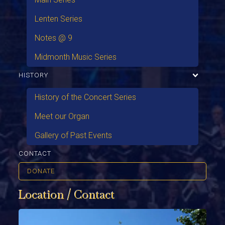
Lenten Series
Notes @ 9
Midmonth Music Series
HISTORY
History of the Concert Series
Meet our Organ
Gallery of Past Events
CONTACT
DONATE
Location / Contact