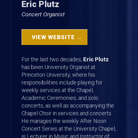
Eric Plutz
Concert Organist
VIEW WEBSITE →
For the last two decades,
Eric Plutz
has been University Organist at
Princeton University, where his
responsibilities include playing for
weekly services at the Chapel,
Academic Ceremonies, and solo
concerts, as well as accompanying the
Chapel Choir in services and concerts.
He manages the weekly After Noon
Concert Series at the University Chapel,
is Lecturer in Music and Instructor of