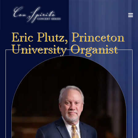
Eric Plutz, Princeton
University Organist