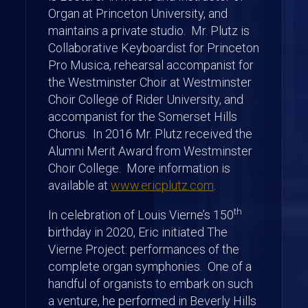
Organ at Princeton University, and
maintains a private studio. Mr. Plutz is
Collaborative Keyboardist for Princeton
Pro Musica, rehearsal accompanist for
the Westminster Choir at Westminster
Choir College of Rider University, and
accompanist for the Somerset Hills
Chorus. In 2016 Mr. Plutz received the
Alumni Merit Award from Westminster
Choir College. More information is
available at
www.ericplutz.com
.
th
In celebration of Louis Vierne’s 150
birthday in 2020, Eric initiated The
Vierne Project: performances of the
complete organ symphonies. One of a
handful of organists to embark on such
a venture, he performed in Beverly Hills