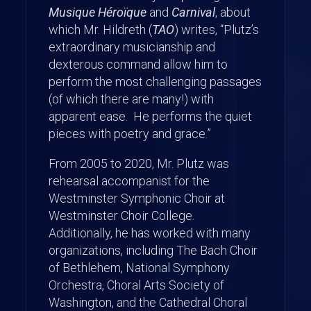
Musique Héroïque
and
Carnival
, about
which Mr. Hildreth (
TAO
) writes, “Plutz’s
extraordinary musicianship and
dexterous command allow him to
perform the most challenging passages
(of which there are many!) with
apparent ease. He performs the quiet
pieces with poetry and grace.”
From 2005 to 2020, Mr. Plutz was
rehearsal accompanist for the
Westminster Symphonic Choir at
Westminster Choir College.
Additionally, he has worked with many
organizations, including The Bach Choir
of Bethlehem, National Symphony
Orchestra, Choral Arts Society of
Washington, and the Cathedral Choral