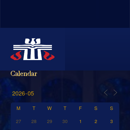
Calendar
M
T
W
T
F
S
S
27
28
29
30
1
2
3