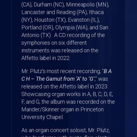
(CA), Durham (NC), Minneapolis (MN),
Lancaster and Reading (PA), Ithaca
(NY), Houston (TX), Evanston (IL),
Portland (OR), Olympia (WA), and San
Antonio (TX). A CD recording of the
symphonies on six different
instruments was released on the
Affetto label in 2022.
Mr. Plutz’s most recent recording, “
B A
C H – The Gamut from ‘A’ to ‘G’
,” was
released on the Affetto label in 2023.
Showcasing organ works in A, B, C, D, E,
F, and G, the album was recorded on the
Mander/Skinner organ in Princeton
University Chapel.
As an organ concert soloist, Mr. Plutz,