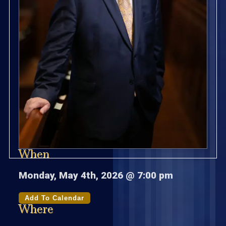
When
Monday, May 4th, 2026 @ 7:00 pm
Add To Calendar
Where