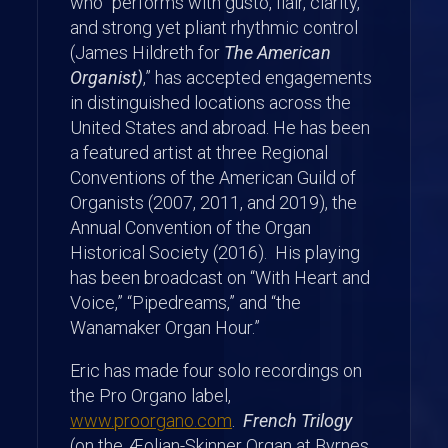
who “performs with gusto, flair, clarity,
and strong yet pliant rhythmic control
(James Hildreth for
The American
Organist)
,” has accepted engagements
in distinguished locations across the
United States and abroad. He has been
a featured artist at three Regional
Conventions of the American Guild of
Organists (2007, 2011, and 2019), the
Annual Convention of the Organ
Historical Society (2016). His playing
has been broadcast on “With Heart and
Voice,” “Pipedreams,” and “the
Wanamaker Organ Hour.”
Eric has made four solo recordings on
the Pro Organo label,
www.proorgano.com
.
French Trilogy
(on the Æolian-Skinner Organ at Byrnes