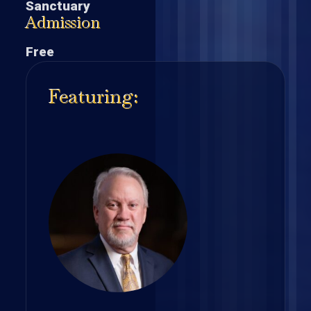
Sanctuary
Admission
Free
Featuring: