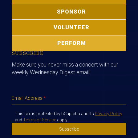
SPONSOR
VOLUNTEER
PERFORM
SUBSCRIBE
Make sure you never miss a concert with our
weekly Wednesday Digest email!
Email Address
*
This site is protected by hCaptcha and its
Privacy Policy
and
Terms of Service
apply.
Subscribe