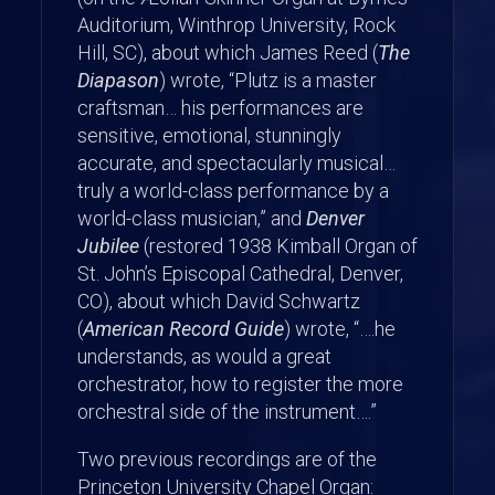
Auditorium, Winthrop University, Rock
Hill, SC), about which James Reed (
The
Diapason
) wrote, “Plutz is a master
craftsman… his performances are
sensitive, emotional, stunningly
accurate, and spectacularly musical…
truly a world-class performance by a
world-class musician,” and
Denver
Jubilee
(restored 1938 Kimball Organ of
St. John’s Episcopal Cathedral, Denver,
CO), about which David Schwartz
(
American Record Guide
) wrote, “….he
understands, as would a great
orchestrator, how to register the more
orchestral side of the instrument….”
Two previous recordings are of the
Princeton University Chapel Organ: