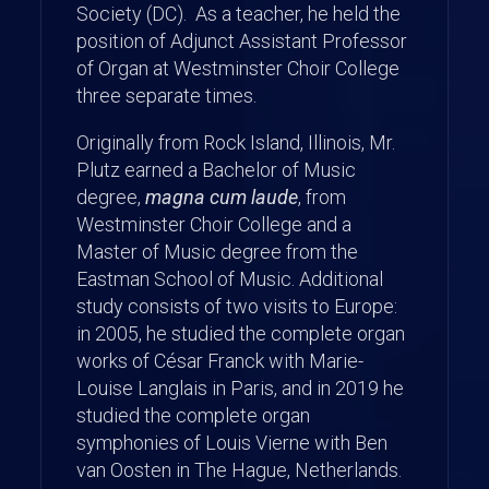
Society (DC). As a teacher, he held the
position of Adjunct Assistant Professor
of Organ at Westminster Choir College
three separate times.
Originally from Rock Island, Illinois, Mr.
Plutz earned a Bachelor of Music
degree,
magna cum laude
, from
Westminster Choir College and a
Master of Music degree from the
Eastman School of Music. Additional
study consists of two visits to Europe:
in 2005, he studied the complete organ
works of César Franck with Marie-
Louise Langlais in Paris, and in 2019 he
studied the complete organ
symphonies of Louis Vierne with Ben
van Oosten in The Hague, Netherlands.