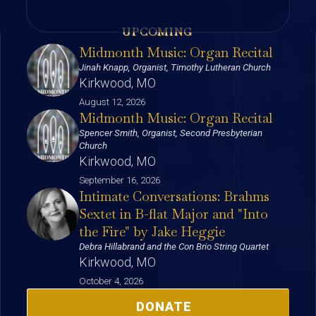
UPCOMING
Midmonth Music: Organ Recital
Jinah Knapp, Organist, Timothy Lutheran Church
Kirkwood, MO
August 12, 2026
Midmonth Music: Organ Recital
Spencer Smith, Organist, Second Presbyterian
Church
Kirkwood, MO
September 16, 2026
Intimate Conversations: Brahms
Sextet in B-flat Major and "Into
the Fire" by Jake Heggie
Debra Hillabrand and the Con Brio String Quartet
Kirkwood, MO
October 4, 2026
DONATE