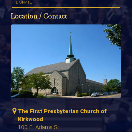
DONATE
Location / Contact
The First Presbyterian Church of
Kirkwood
100 E. Adams St.