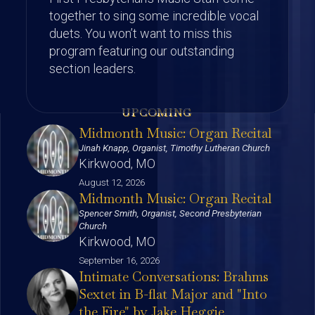
together to sing some incredible vocal
duets. You won’t want to miss this
program featuring our outstanding
section leaders.
UPCOMING
Midmonth Music: Organ Recital
Jinah Knapp, Organist, Timothy Lutheran Church
Kirkwood, MO
August 12, 2026
Midmonth Music: Organ Recital
Spencer Smith, Organist, Second Presbyterian
Church
Kirkwood, MO
September 16, 2026
Intimate Conversations: Brahms
Sextet in B-flat Major and "Into
the Fire" by Jake Heggie