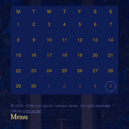
M
T
W
T
F
S
S
1
2
3
4
5
6
7
8
9
10
11
12
13
14
15
16
17
18
19
20
21
22
23
24
25
26
27
28
29
30
1
2
3
4
5
©
2024–2026 Con Spirito Concert Series. All rights reserved.
Site by
Artbrander
Menu