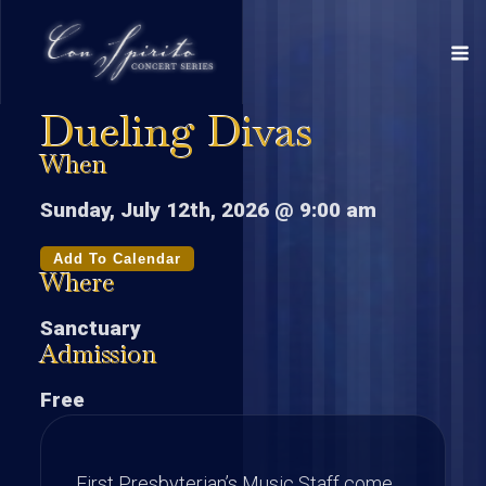
Dueling Divas
When
Sunday, July 12th, 2026 @ 9:00 am
Add To Calendar
Where
Sanctuary
Admission
Free
First Presbyterian’s Music Staff come