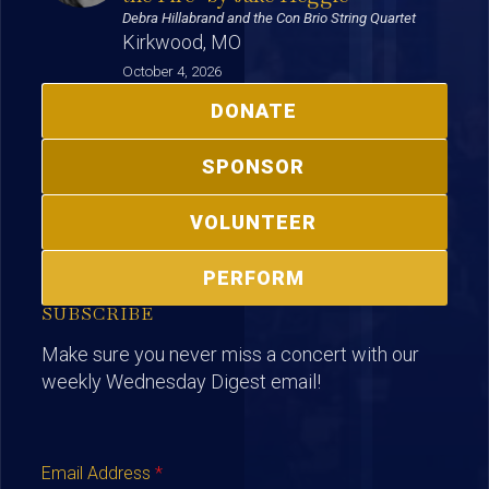
Debra Hillabrand and the Con Brio String Quartet
Kirkwood, MO
October 4, 2026
DONATE
SPONSOR
VOLUNTEER
PERFORM
SUBSCRIBE
Make sure you never miss a concert with our
weekly Wednesday Digest email!
Email Address
*