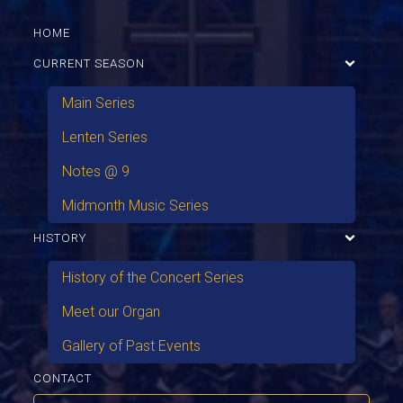
HOME
CURRENT SEASON
Main Series
Lenten Series
Notes @ 9
Midmonth Music Series
HISTORY
History of the Concert Series
Meet our Organ
Gallery of Past Events
CONTACT