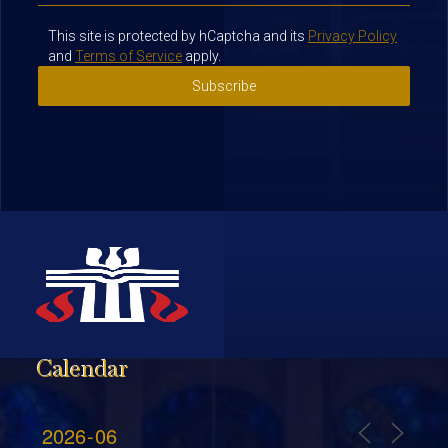
This site is protected by hCaptcha and its
Privacy Policy
and
Terms of Service
apply.
Subscribe
Calendar