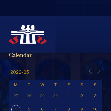
Calendar
M
T
W
T
F
S
S
27
28
29
30
1
2
3
5
6
7
8
9
10
4