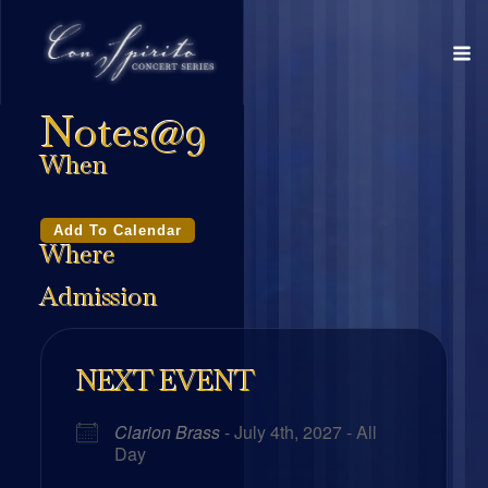
Notes@9
When
Add To Calendar
Where
Admission
NEXT EVENT
Clarion Brass
- July 4th, 2027 - All
Day