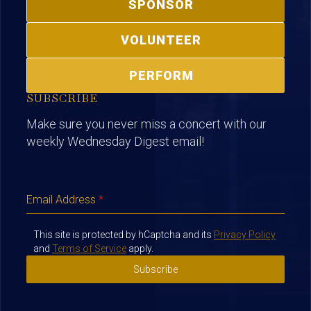
SPONSOR
VOLUNTEER
PERFORM
SUBSCRIBE
Make sure you never miss a concert with our
weekly Wednesday Digest email!
Email Address
*
This site is protected by hCaptcha and its
Privacy Policy
and
Terms of Service
apply.
Subscribe