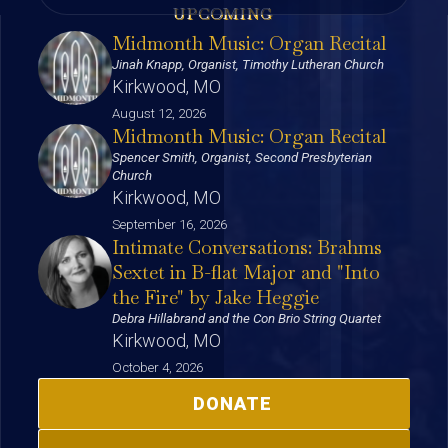
UPCOMING
Midmonth Music: Organ Recital
Jinah Knapp, Organist, Timothy Lutheran Church
Kirkwood, MO
August 12, 2026
Midmonth Music: Organ Recital
Spencer Smith, Organist, Second Presbyterian
Church
Kirkwood, MO
September 16, 2026
Intimate Conversations: Brahms
Sextet in B-flat Major and "Into
the Fire" by Jake Heggie
Debra Hillabrand and the Con Brio String Quartet
Kirkwood, MO
October 4, 2026
DONATE