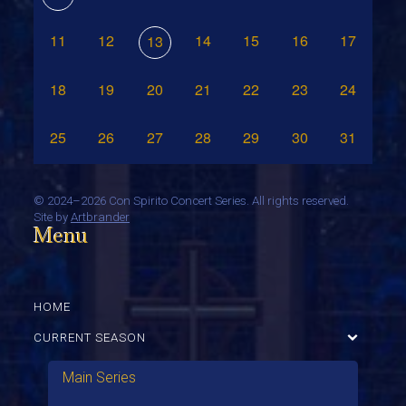
11
12
14
15
16
17
13
18
19
20
21
22
23
24
25
26
27
28
29
30
31
©
2024–2026 Con Spirito Concert Series. All rights reserved.
Site by
Artbrander
Menu
HOME
CURRENT SEASON
Main Series