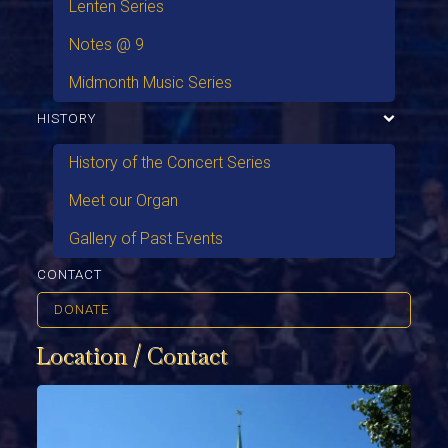
Lenten Series
Notes @ 9
Midmonth Music Series
HISTORY
History of the Concert Series
Meet our Organ
Gallery of Past Events
CONTACT
DONATE
Location / Contact