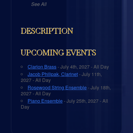
See All
DESCRIPTION
UPCOMING EVENTS
Clarion Brass
- July 4th, 2027 - All Day
Jacob Philipak, Clarinet
- July 11th,
2027 - All Day
Rosewood String Ensemble
- July 18th,
2027 - All Day
Piano Ensemble
- July 25th, 2027 - All
Day