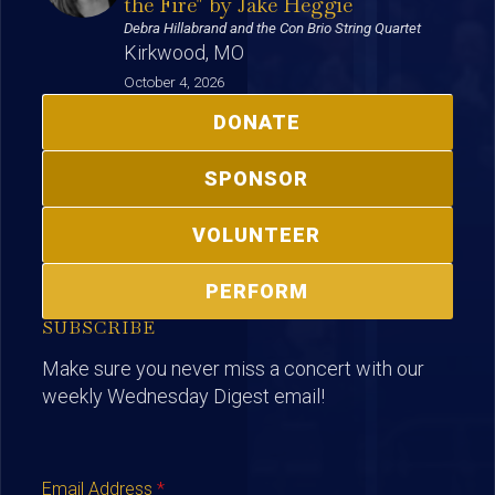
the Fire" by Jake Heggie
Debra Hillabrand and the Con Brio String Quartet
Kirkwood, MO
October 4, 2026
DONATE
SPONSOR
VOLUNTEER
PERFORM
SUBSCRIBE
Make sure you never miss a concert with our
weekly Wednesday Digest email!
Email Address
*