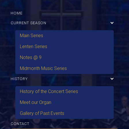
HOME
CURRENT SEASON
Main Series
Lenten Series
Notes @ 9
Midmonth Music Series
HISTORY
History of the Concert Series
Meet our Organ
Gallery of Past Events
CONTACT