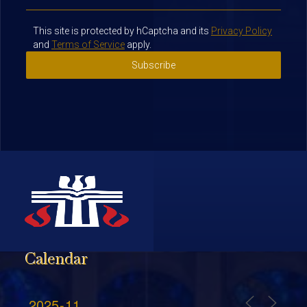
This site is protected by hCaptcha and its
Privacy Policy
and
Terms of Service
apply.
Subscribe
Calendar