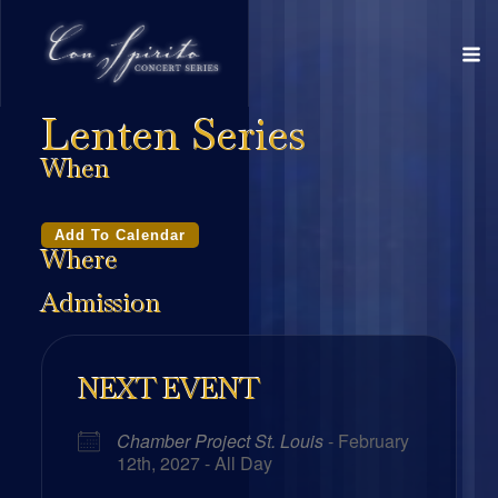
Lenten Series
When
Add To Calendar
Where
Admission
NEXT EVENT
Chamber Project St. Louis
- February
12th, 2027 - All Day