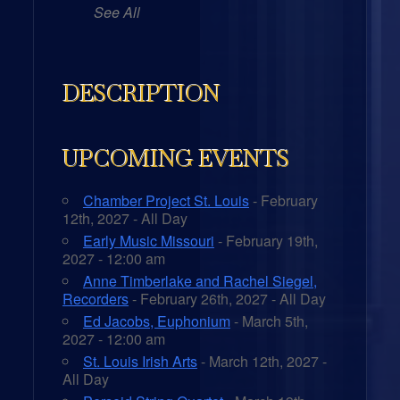
See All
DESCRIPTION
UPCOMING EVENTS
Chamber Project St. Louis
- February
12th, 2027 - All Day
Early Music Missouri
- February 19th,
2027 - 12:00 am
Anne Timberlake and Rachel Siegel,
Recorders
- February 26th, 2027 - All Day
Ed Jacobs, Euphonium
- March 5th,
2027 - 12:00 am
St. Louis Irish Arts
- March 12th, 2027 -
All Day