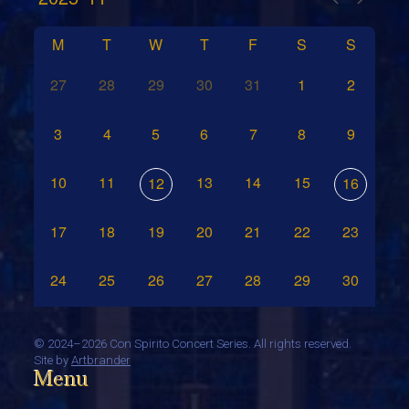
M
T
W
T
F
S
S
27
28
29
30
31
1
2
3
4
5
6
7
8
9
10
11
13
14
15
12
16
17
18
19
20
21
22
23
24
25
26
27
28
29
30
©
2024–2026 Con Spirito Concert Series. All rights reserved.
Site by
Artbrander
Menu