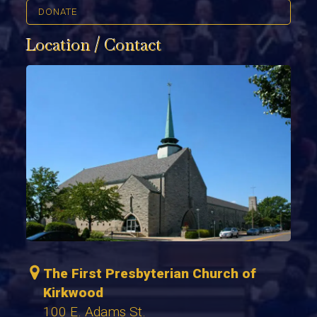
DONATE
Location / Contact
The First Presbyterian Church of
Kirkwood
100 E. Adams St.