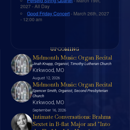
Perseid String Quartet
- March 19th,
2027 - All Day
Good Friday Concert
- March 26th, 2027
- 12:00 am
UPCOMING
Midmonth Music: Organ Recital
Jinah Knapp, Organist, Timothy Lutheran Church
Kirkwood, MO
August 12, 2026
Midmonth Music: Organ Recital
Spencer Smith, Organist, Second Presbyterian
Church
Kirkwood, MO
September 16, 2026
Intimate Conversations: Brahms
Sextet in B-flat Major and "Into