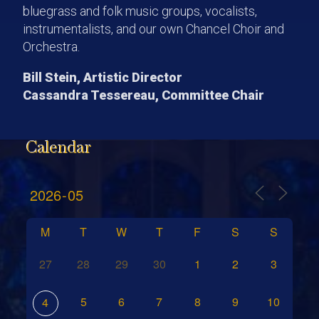
bluegrass and folk music groups, vocalists,
instrumentalists, and our own Chancel Choir and
Orchestra.
Bill Stein, Artistic Director
Cassandra Tessereau, Committee Chair
Calendar
M
T
W
T
F
S
S
27
28
29
30
1
2
3
5
6
7
8
9
10
4