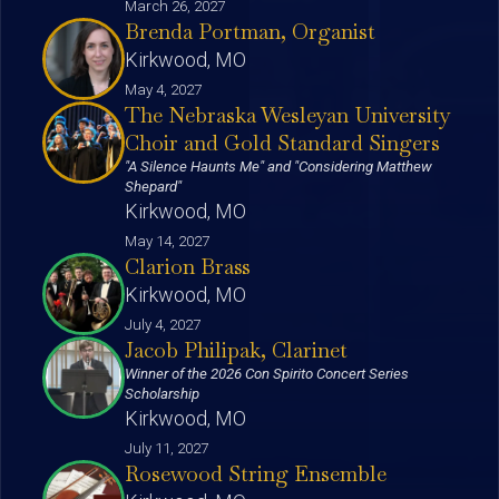
March 26, 2027
Brenda Portman, Organist
Kirkwood, MO
May 4, 2027
The Nebraska Wesleyan University
Choir and Gold Standard Singers
"A Silence Haunts Me" and "Considering Matthew
Shepard"
Kirkwood, MO
May 14, 2027
Clarion Brass
Kirkwood, MO
July 4, 2027
Jacob Philipak, Clarinet
Winner of the 2026 Con Spirito Concert Series
Scholarship
Kirkwood, MO
July 11, 2027
Rosewood String Ensemble