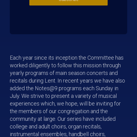
Each year since its inception the Committee has
worked diligently to follow this mission through
yearly programs of main season concerts and
recitals during Lent. In recent years we have also
added the Notes@9 programs each Sunday in
July. We strive to present a variety of musical
experiences which, we hope, will be inviting for
the members of our congregation and the
community at large. Our series have included
college and adult choirs, organ recitals,
instrumental ensembles, handbell choirs,