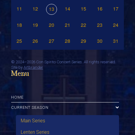
11
12
14
15
16
17
13
18
19
20
21
22
23
24
25
26
27
28
29
30
31
©
2024–2026 Con Spirito Concert Series. All rights reserved.
Site by
Artbrander
Menu
HOME
CURRENT SEASON
Main Series
Lenten Series