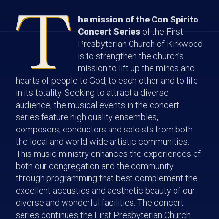
T
he mission of the Con Spirito
Concert Series
of the First
Presbyterian Church of Kirkwood
is to strengthen the church’s
mission to lift up the minds and
hearts of people to God, to each other and to life
in its totality. Seeking to attract a diverse
audience, the musical events in the concert
series feature high quality ensembles,
composers, conductors and soloists from both
the local and world-wide artistic communities.
This music ministry enhances the experiences of
both our congregation and the community
through programming that best complement the
excellent acoustics and aesthetic beauty of our
diverse and wonderful facilities. The concert
series continues the First Presbyterian Church