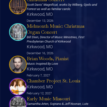
Scott Davis’ Magnificat, works by Wilberg, Gjeilo and
Forrest as well as familiar carols
Kirkwood, MO
December 13, 2026
Midmonth Music: Christmas
Organ Concert
Bill Stein, Director of Music Ministries, First
Presbyterian Church of Kirkwood
Kirkwood, MO
December 16, 2026
Brian Woods, Pianist
Music Inspired By Love
Kirkwood, MO
February 7, 2027
Chamber Project St. Louis
Kirkwood, MO
February 12, 2027
Early Music Missouri
Samantha Arten, Soprano & Jeff Noonan, Lute