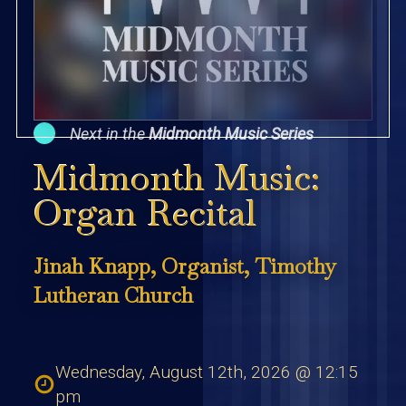
Next in the
Midmonth Music Series
Midmonth Music:
Organ Recital
Jinah Knapp, Organist, Timothy
Lutheran Church
Wednesday, August 12th, 2026 @ 12:15
pm