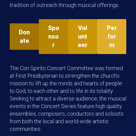
tradition of outreach through musical offerings.
Spo
Vol
Per
Don
nso
unt
for
ate
r
eer
m
The Con Spirito Concert Committee was formed
at First Presbyterian to strengthen the church’s
mission to lift up the minds and hearts of people
to God, to each other and to life in its totality.
Seeking to attract a diverse audience, the musical
events in the Concert Series feature high quality
ensembles, composers, conductors and soloists
from both the local and world-wide artistic
communities.