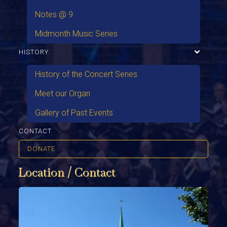
Notes @ 9
Midmonth Music Series
HISTORY
History of the Concert Series
Meet our Organ
Gallery of Past Events
CONTACT
DONATE
Location / Contact