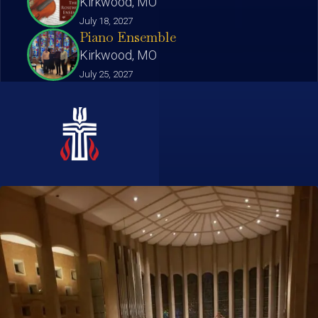
Kirkwood, MO
July 18, 2027
Piano Ensemble
Kirkwood, MO
July 25, 2027