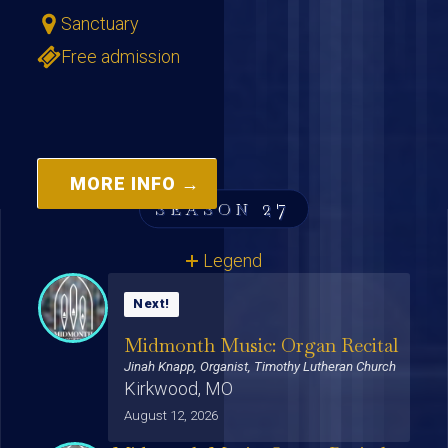
Sanctuary
Free admission
MORE INFO →
27
SEASON
Legend
Midmonth Music: Organ Recital
Jinah Knapp, Organist, Timothy Lutheran Church
Kirkwood, MO
August 12, 2026