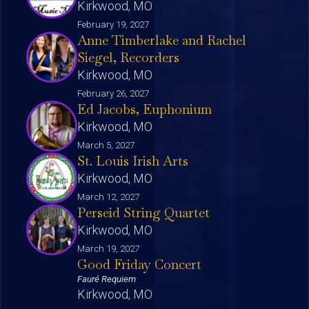
Kirkwood, MO
February 19, 2027
Anne Timberlake and Rachel
Siegel, Recorders
Kirkwood, MO
February 26, 2027
Ed Jacobs, Euphonium
Kirkwood, MO
March 5, 2027
St. Louis Irish Arts
Kirkwood, MO
March 12, 2027
Perseid String Quartet
Kirkwood, MO
March 19, 2027
Good Friday Concert
Fauré Requiem
Kirkwood, MO