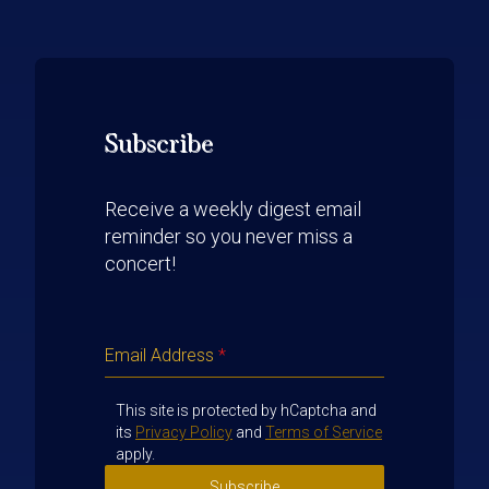
Subscribe
Receive a weekly digest email
reminder so you never miss a
concert!
Email Address
*
This site is protected by hCaptcha and
its
Privacy Policy
and
Terms of Service
apply.
Subscribe