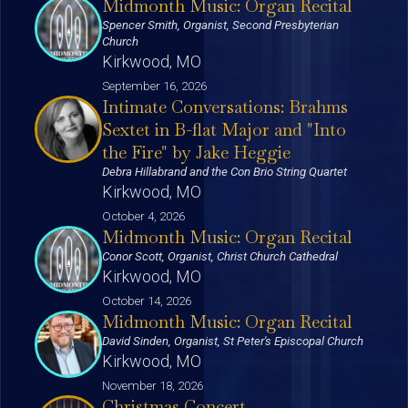
Midmonth Music: Organ Recital
Spencer Smith, Organist, Second Presbyterian
Church
Kirkwood, MO
September 16, 2026
Intimate Conversations: Brahms
Sextet in B-flat Major and "Into
the Fire" by Jake Heggie
Debra Hillabrand and the Con Brio String Quartet
Kirkwood, MO
October 4, 2026
Midmonth Music: Organ Recital
Conor Scott, Organist, Christ Church Cathedral
Kirkwood, MO
October 14, 2026
Midmonth Music: Organ Recital
David Sinden, Organist, St Peter's Episcopal Church
Kirkwood, MO
November 18, 2026
Christmas Concert